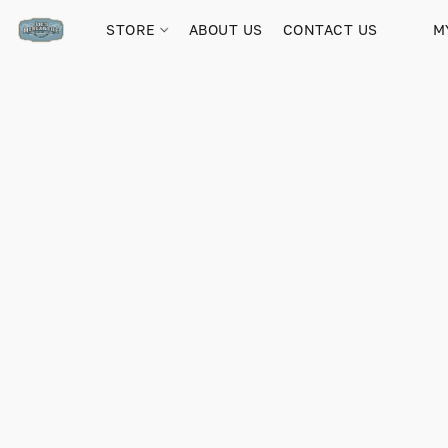
STORE
ABOUT US
CONTACT US
M