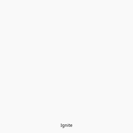
Ignite