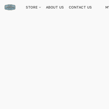
STORE
ABOUT US
CONTACT US
M