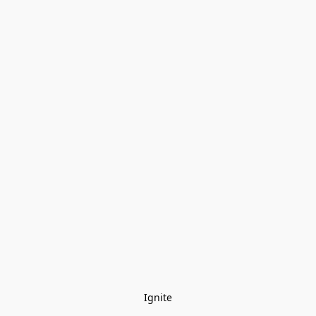
Ignite