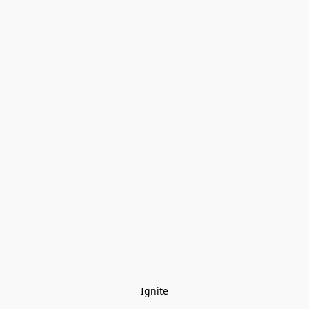
Ignite