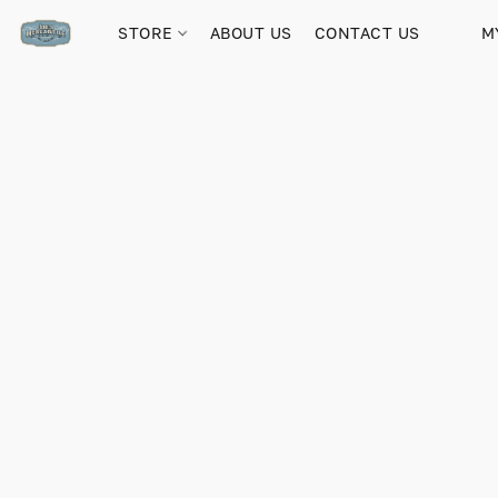
STORE
ABOUT US
CONTACT US
M