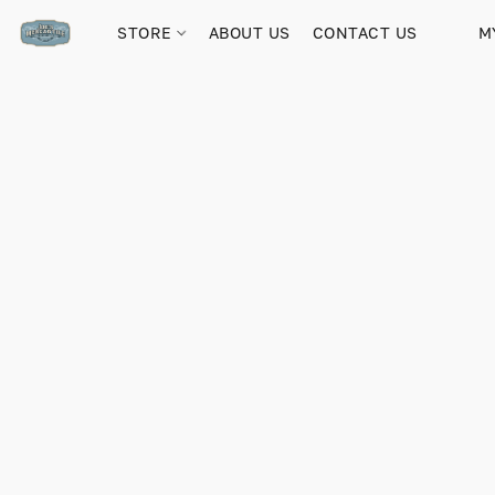
STORE
ABOUT US
CONTACT US
M