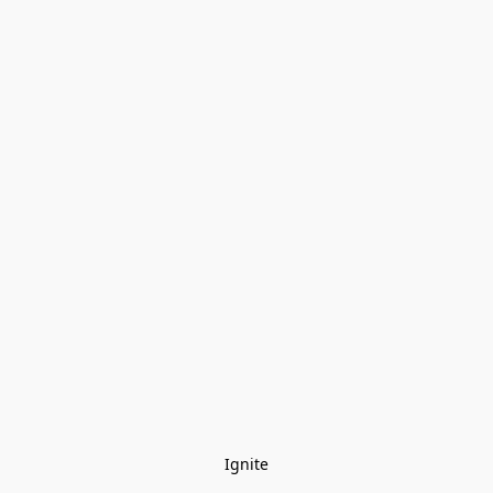
Ignite