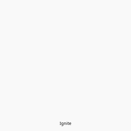
Ignite