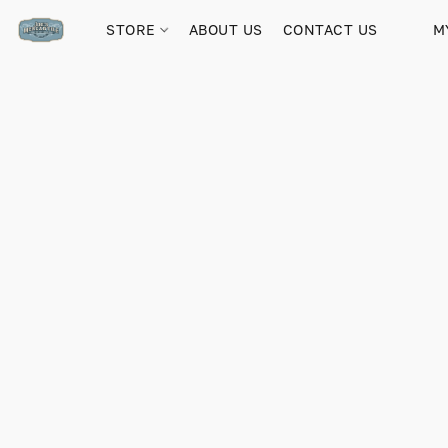
STORE
ABOUT US
CONTACT US
M