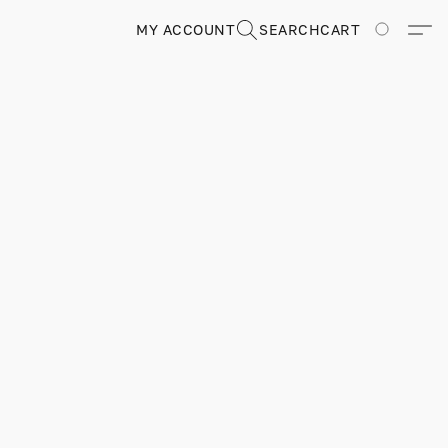
MY ACCOUNT
SEARCH
CART