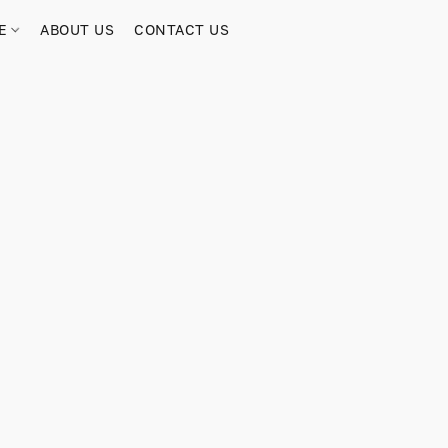
RE
ABOUT US
CONTACT US