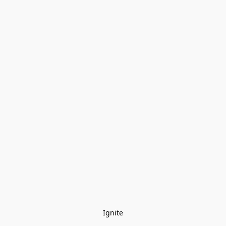
Ignite