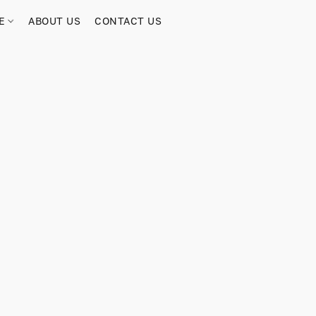
RE
ABOUT US
CONTACT US