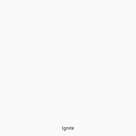
Ignite