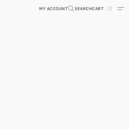
MY ACCOUNT
SEARCH
CART