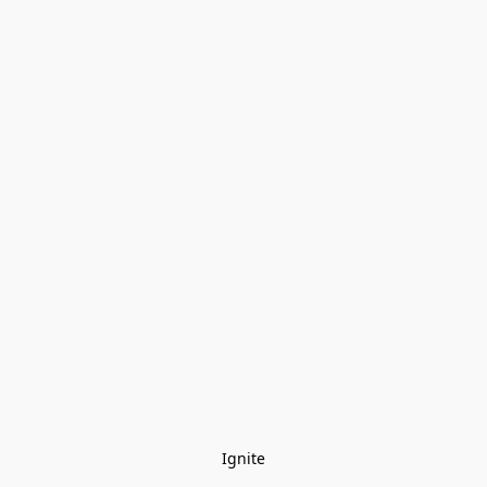
Ignite