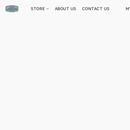
STORE
ABOUT US
CONTACT US
M