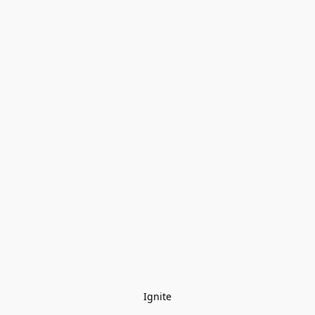
Ignite