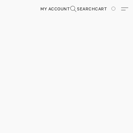
MY ACCOUNT
SEARCH
CART