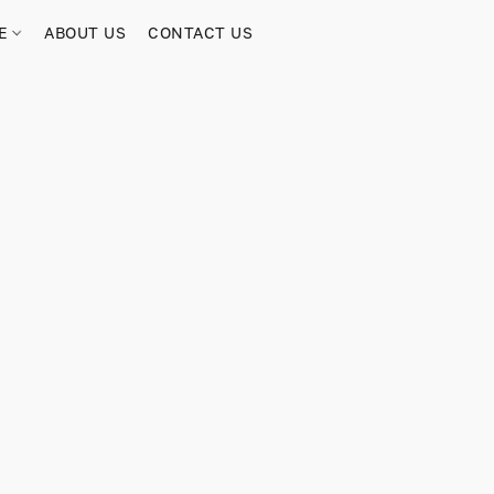
RE
ABOUT US
CONTACT US