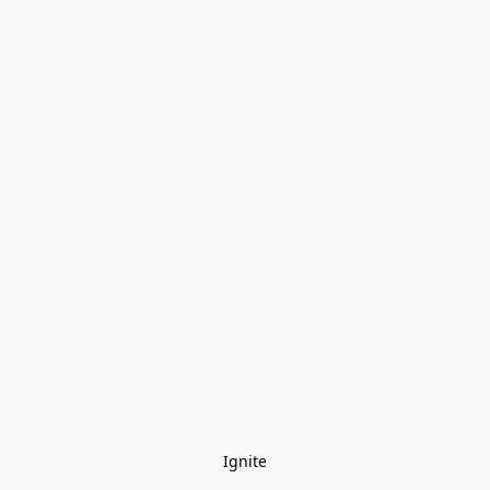
Ignite