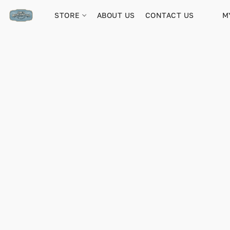
STORE
ABOUT US
CONTACT US
M