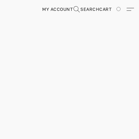
MY ACCOUNT
SEARCH
CART