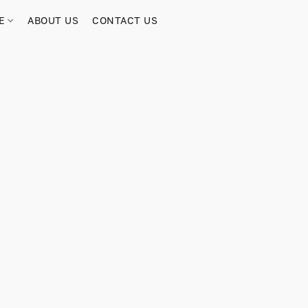
RE
ABOUT US
CONTACT US