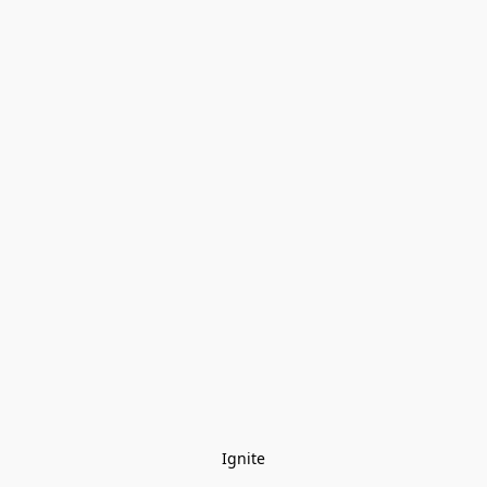
Ignite