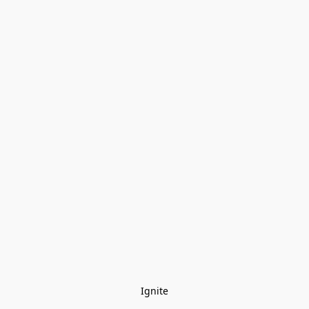
Ignite