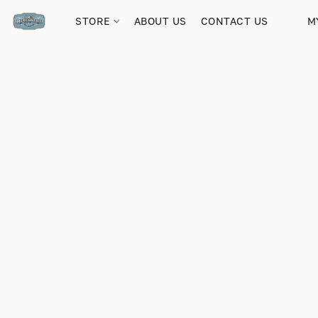
STORE
ABOUT US
CONTACT US
M