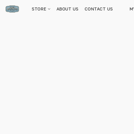
STORE
ABOUT US
CONTACT US
M