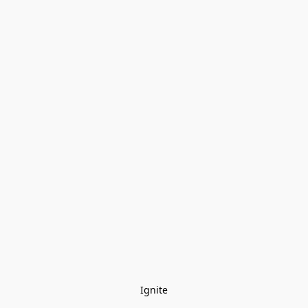
Ignite