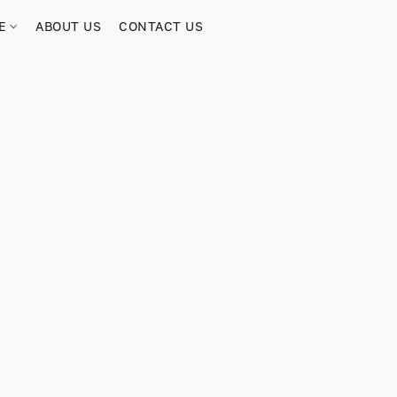
RE
ABOUT US
CONTACT US