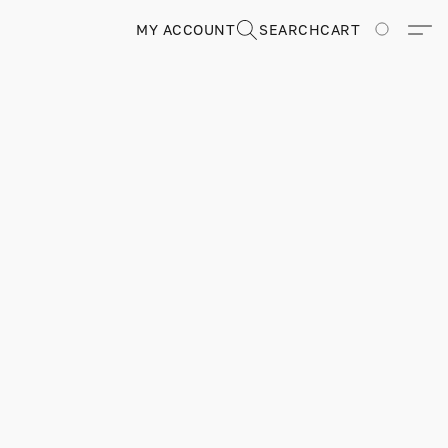
MY ACCOUNT
SEARCH
CART