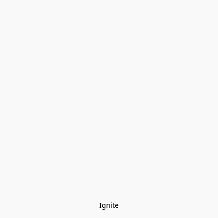
Ignite