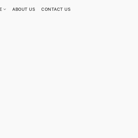
RE
ABOUT US
CONTACT US