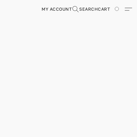
MY ACCOUNT
SEARCH
CART