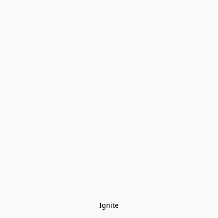
Ignite