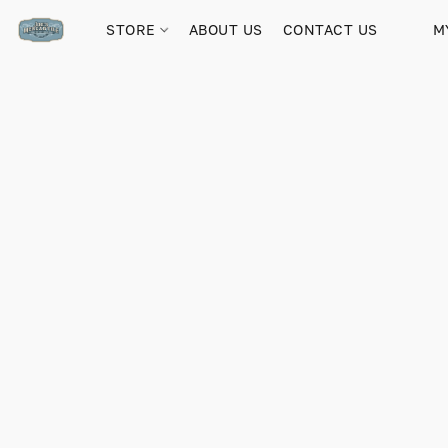
STORE
ABOUT US
CONTACT US
M