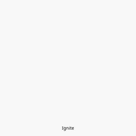
Ignite