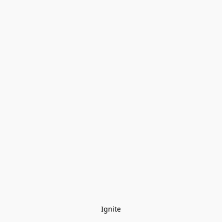
Ignite