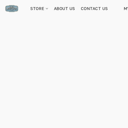
STORE
ABOUT US
CONTACT US
M