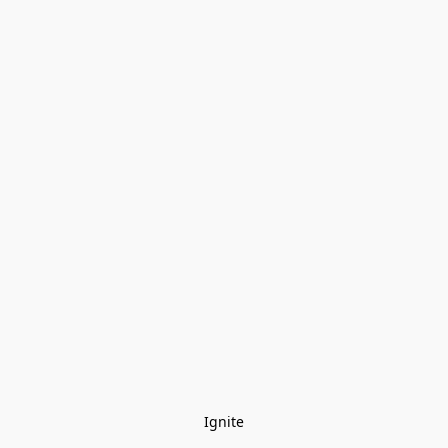
Ignite