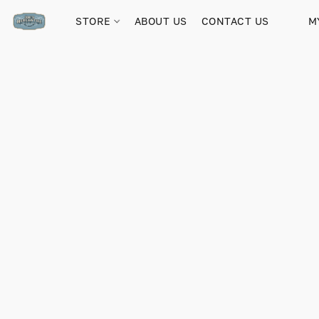
STORE
ABOUT US
CONTACT US
M