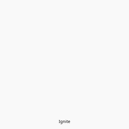
Ignite