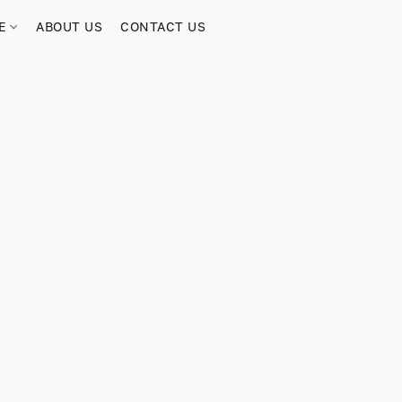
RE
ABOUT US
CONTACT US