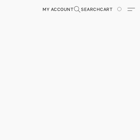
MY ACCOUNT
SEARCH
CART