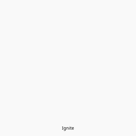
Ignite