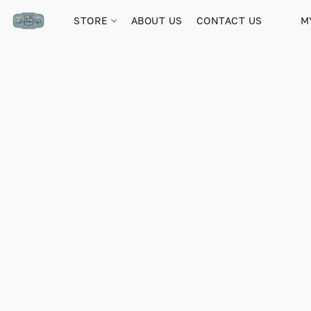
STORE
ABOUT US
CONTACT US
M