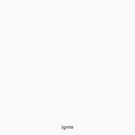
Ignite