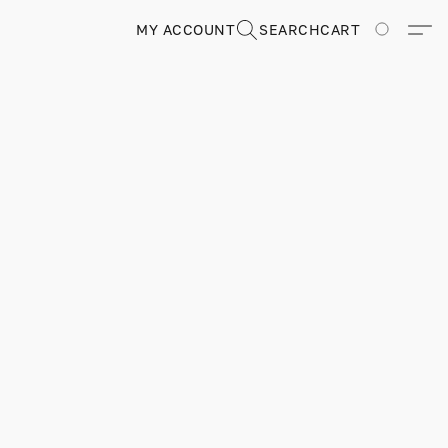
MY ACCOUNT
SEARCH
CART