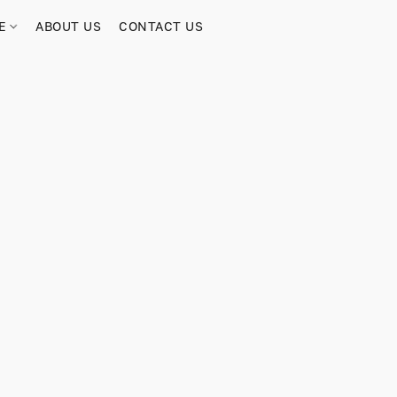
RE
ABOUT US
CONTACT US