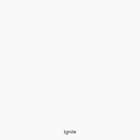
Ignite