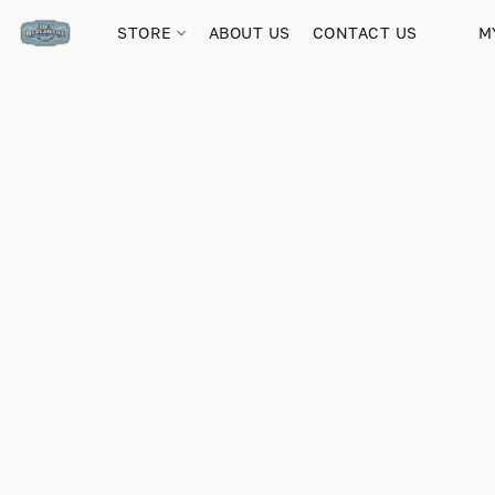
STORE
ABOUT US
CONTACT US
M