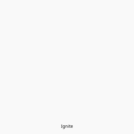
Ignite