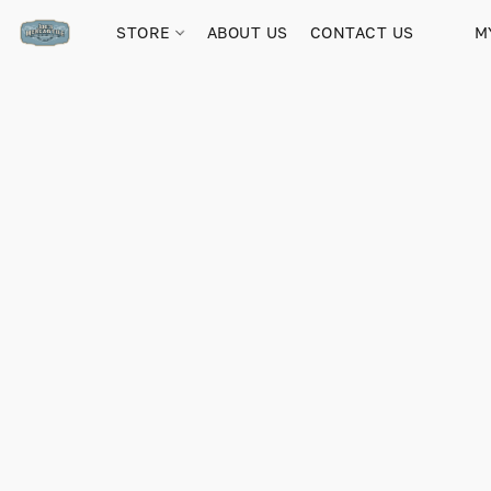
STORE
ABOUT US
CONTACT US
M