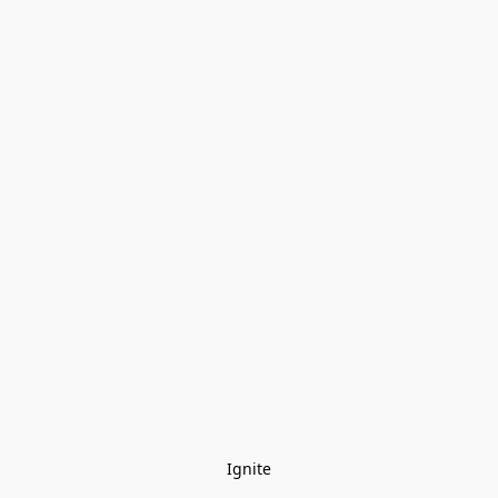
Ignite