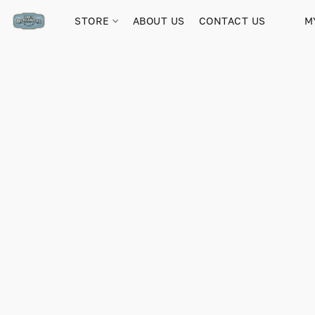
STORE
ABOUT US
CONTACT US
M