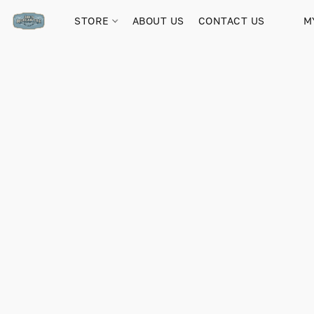
STORE
ABOUT US
CONTACT US
M