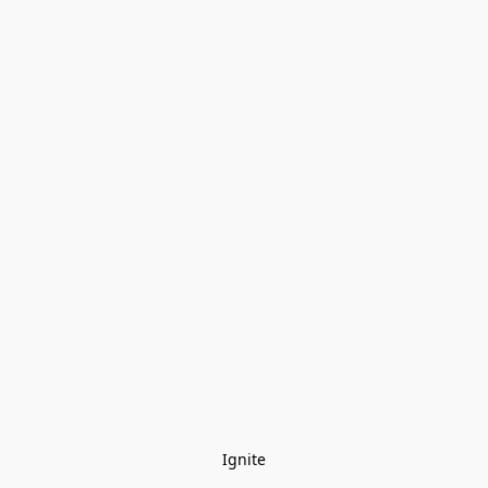
Ignite