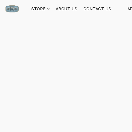
STORE
ABOUT US
CONTACT US
M