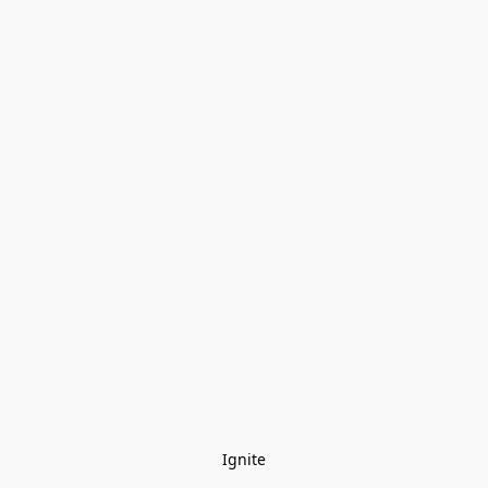
Ignite