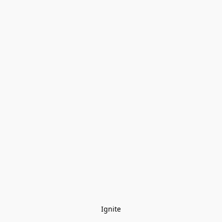
Ignite