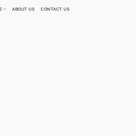
RE
ABOUT US
CONTACT US