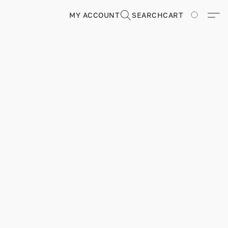
MY ACCOUNT
SEARCH
CART