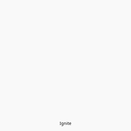
Ignite