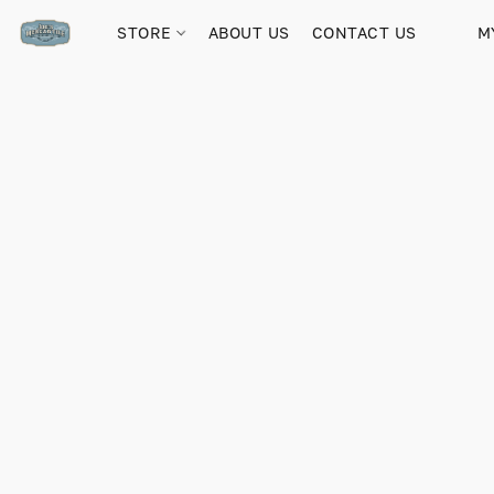
STORE
ABOUT US
CONTACT US
M