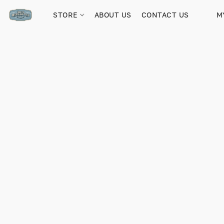
STORE
ABOUT US
CONTACT US
M