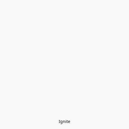
Ignite