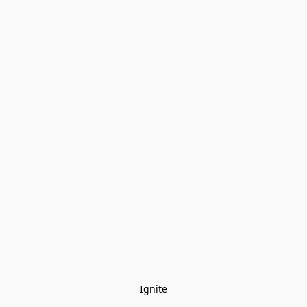
Ignite