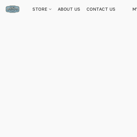
STORE
ABOUT US
CONTACT US
M