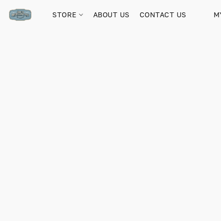
STORE
ABOUT US
CONTACT US
M