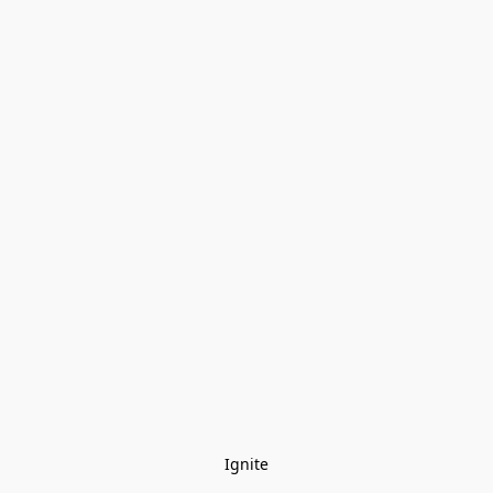
Ignite