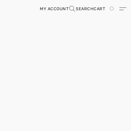
MY ACCOUNT
SEARCH
CART