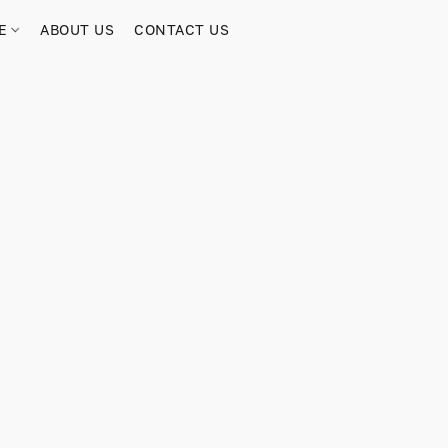
RE
ABOUT US
CONTACT US