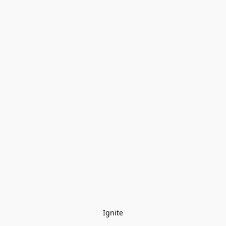
Ignite