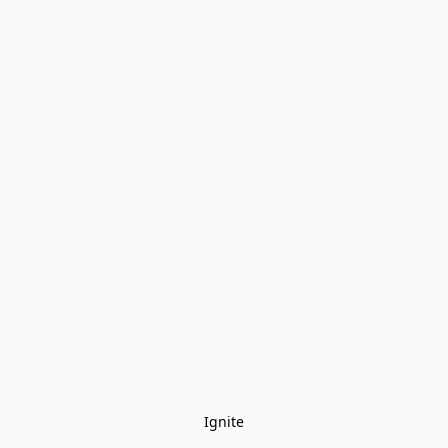
Ignite