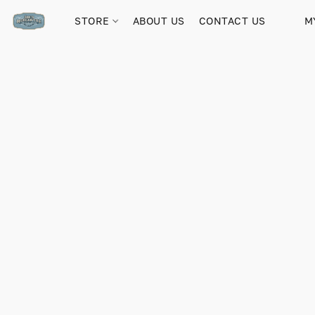
STORE
ABOUT US
CONTACT US
M