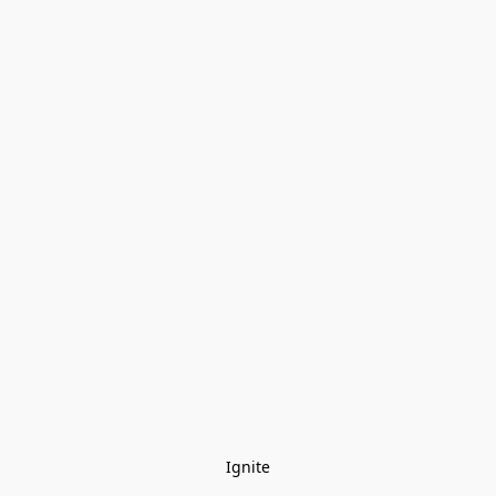
Ignite