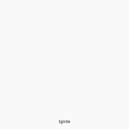
Ignite