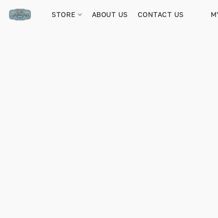
STORE
ABOUT US
CONTACT US
M