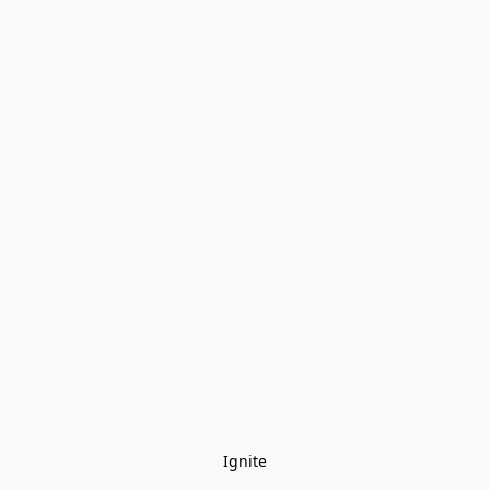
Ignite