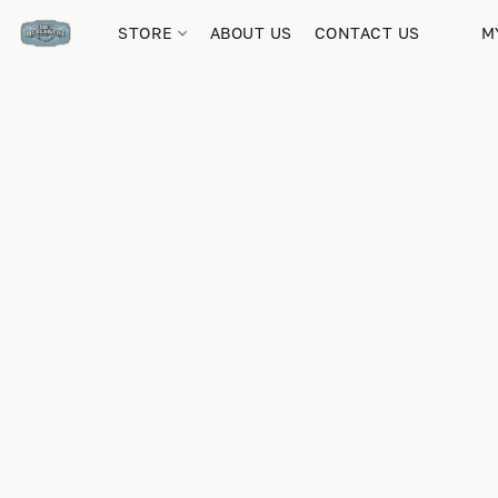
STORE
ABOUT US
CONTACT US
M