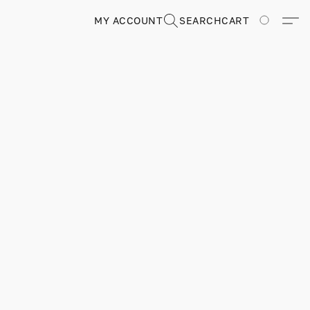
MY ACCOUNT
SEARCH
CART