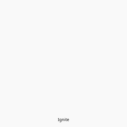
Ignite