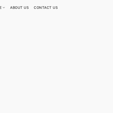
RE
ABOUT US
CONTACT US