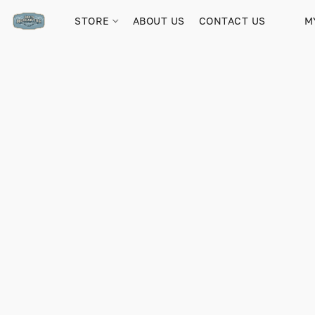
STORE
ABOUT US
CONTACT US
M