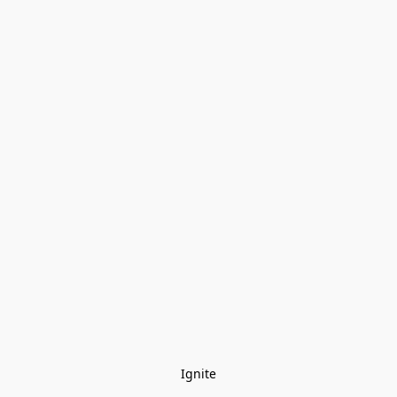
Ignite