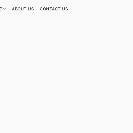
RE
ABOUT US
CONTACT US