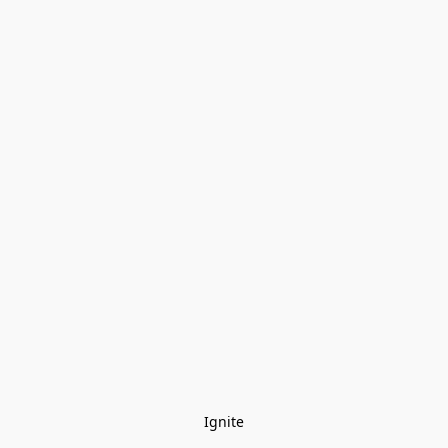
Ignite