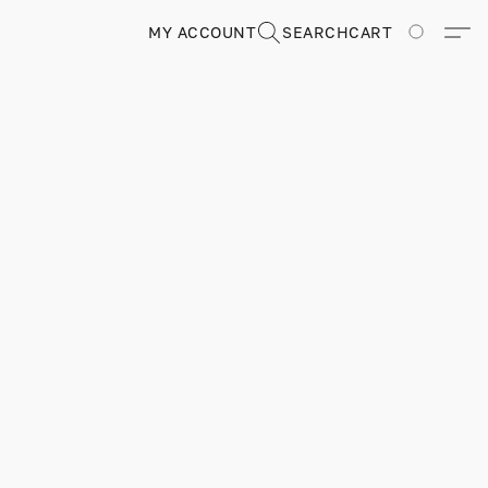
MY ACCOUNT
SEARCH
CART