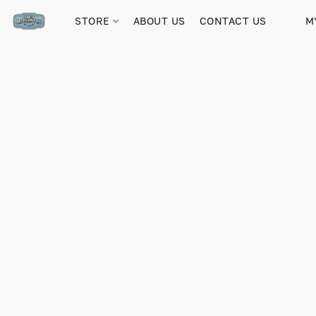
STORE
ABOUT US
CONTACT US
M