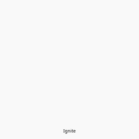
Ignite