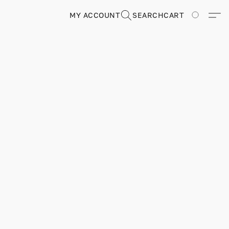
MY ACCOUNT
SEARCH
CART