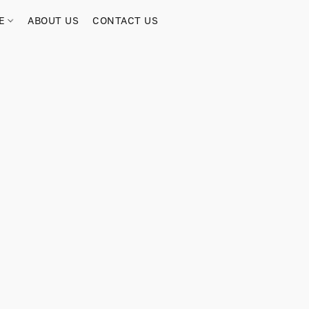
RE
ABOUT US
CONTACT US