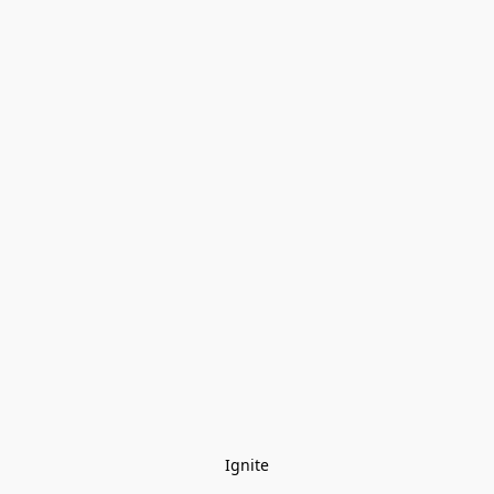
Ignite