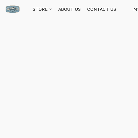
STORE
ABOUT US
CONTACT US
M