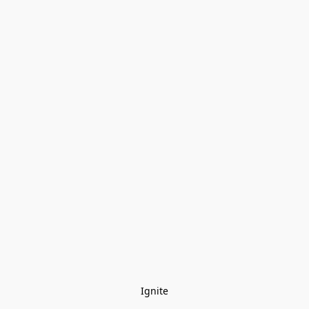
Ignite