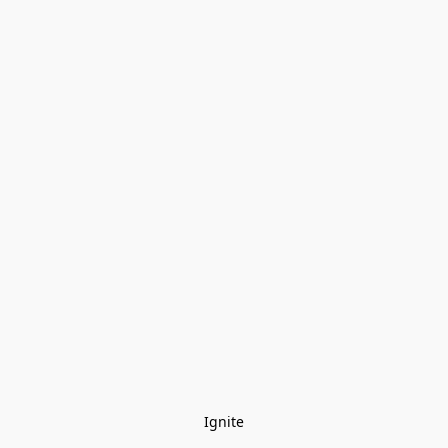
Ignite