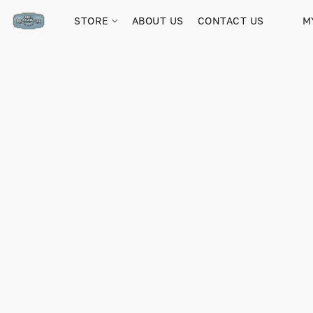
STORE
ABOUT US
CONTACT US
M