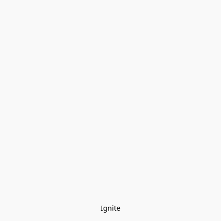
Ignite