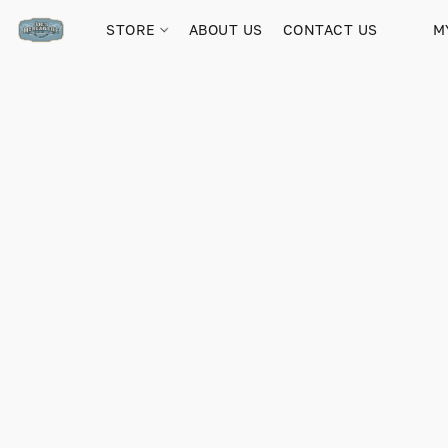
STORE
ABOUT US
CONTACT US
M