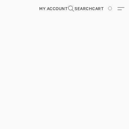
MY ACCOUNT
SEARCH
CART