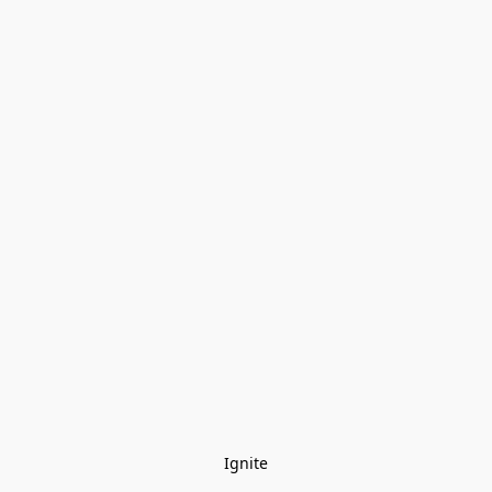
Ignite