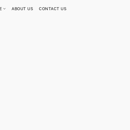
RE
ABOUT US
CONTACT US