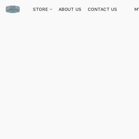
STORE
ABOUT US
CONTACT US
M