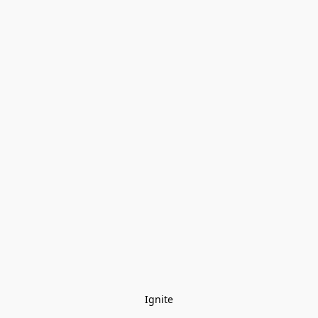
Ignite