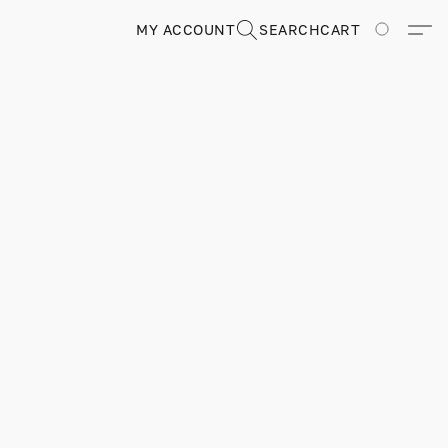
MY ACCOUNT
SEARCH
CART