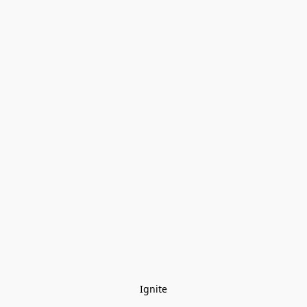
Ignite