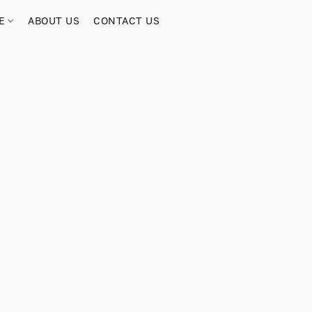
RE
ABOUT US
CONTACT US