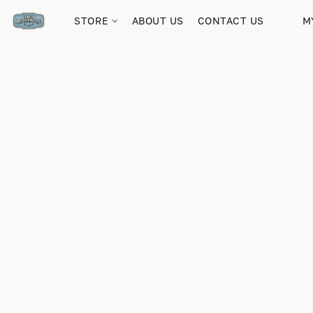
STORE
ABOUT US
CONTACT US
M