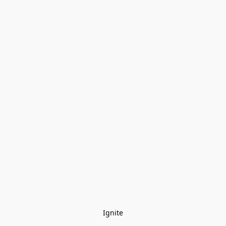
Ignite