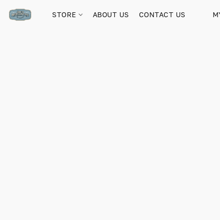
STORE
ABOUT US
CONTACT US
M