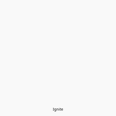
Ignite