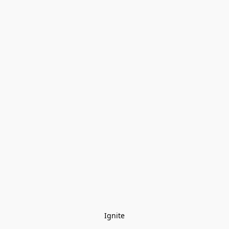
Ignite