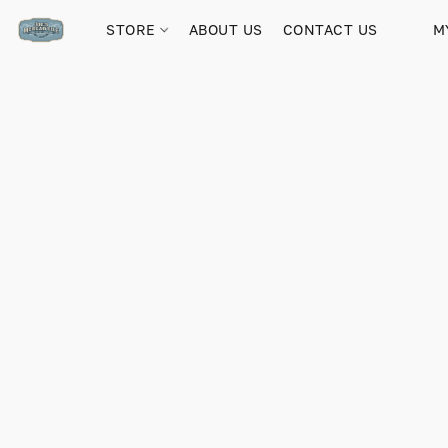
STORE
ABOUT US
CONTACT US
M